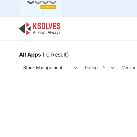
Bulk Offer
Odoo
Odoo T
All Apps
( 0 Result)
Stock Management
Rating
2
Version