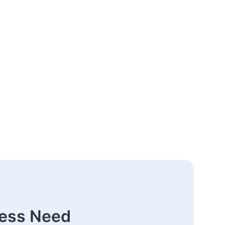
ness Need