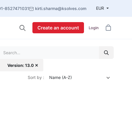
EUR
91-8527471031
kirti.sharma@ksolves.com
Create an account
Login
Version: 13.0 ✕
Sort by :
Name (A-Z)