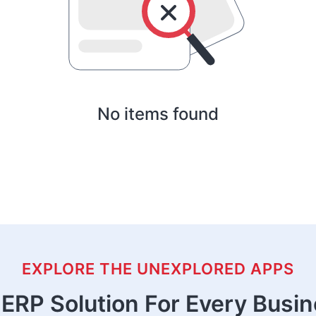
No items found
EXPLORE THE UNEXPLORED APPS
ERP Solution For Every Busi