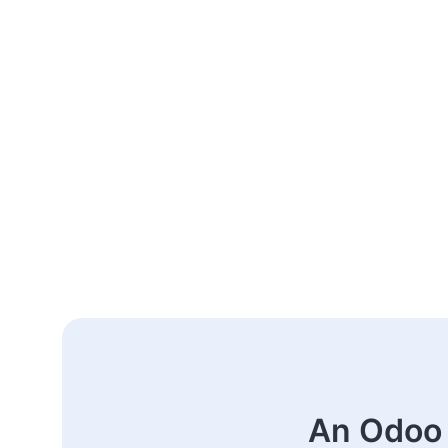
An Odoo 