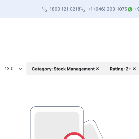
1800 121 0218
+1 (646) 203-1075
+
heme
About Us
Contact us
Blog
13.0
Category: Stock Management ✕
Rating: 2+ ✕