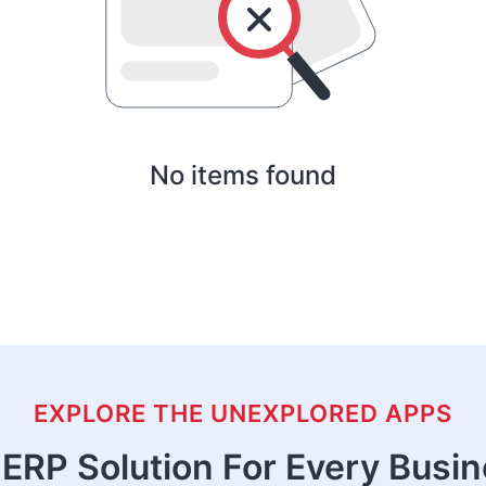
No items found
EXPLORE THE UNEXPLORED APPS
ERP Solution For Every Busi