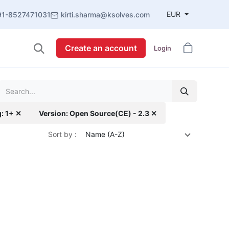
EUR
91-8527471031
kirti.sharma@ksolves.com
Create an account
Login
g: 1+ ✕
Version: Open Source(CE) - 2.3 ✕
Sort by :
Name (A-Z)