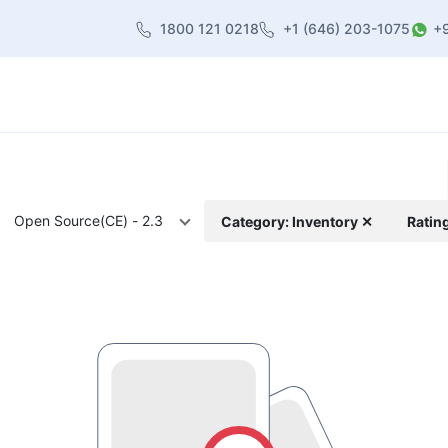
1800 121 0218
+1 (646) 203-1075
+
heme
About Us
Contact us
Blog
Open Source(CE) - 2.3
Category: Inventory ✕
Ratin