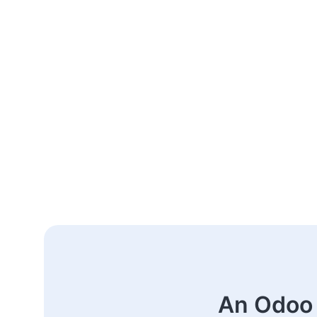
An Odoo 