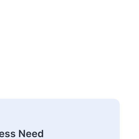
ness Need