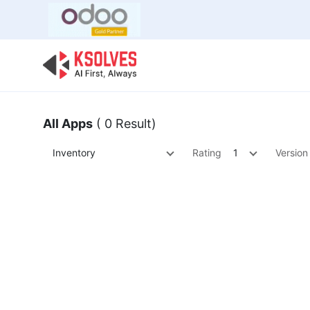
Bulk Offer
Odoo
Odoo T
All Apps
( 0 Result)
Inventory
Rating
1
Version