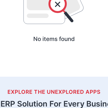
No items found
EXPLORE THE UNEXPLORED APPS
ERP Solution For Every Busi