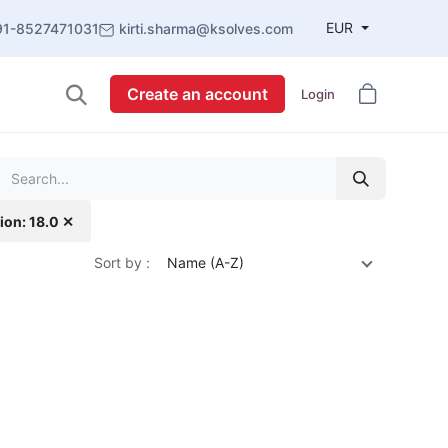
EUR
91-8527471031
kirti.sharma@ksolves.com
Create an account
Login
ion: 18.0 ✕
Sort by :
Name (A-Z)