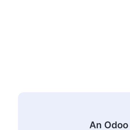
An Odoo 