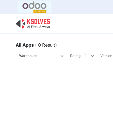
Bulk Offer
Odoo
Odoo T
All Apps
( 0 Result)
Warehouse
Rating
1
Version