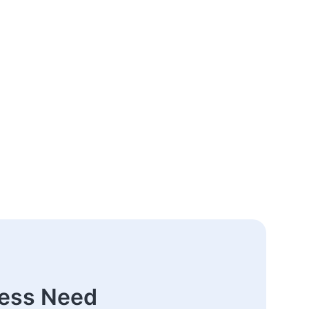
ness Need