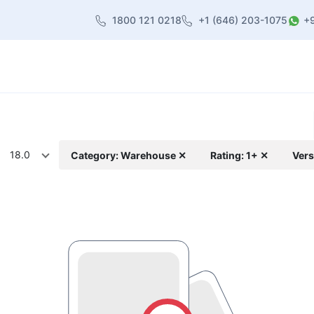
1800 121 0218
+1 (646) 203-1075
+
heme
About Us
Contact us
Blog
18.0
Category: Warehouse ✕
Rating: 1+ ✕
Vers