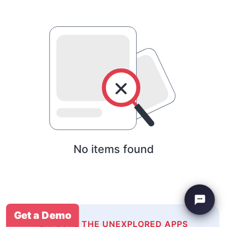
No items found
Get a Demo
EXPLORE THE UNEXPLORED APPS