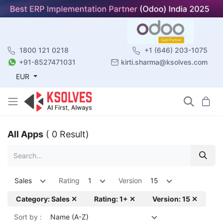
1800 121 0218
+1 (646) 203-1075
+91-8527471031
kirti.sharma@ksolves.com
EUR
All Apps
( 0 Result)
Sales
Rating
1
Version
15
Category: Sales ✕
Rating: 1+ ✕
Version: 15 ✕
Sort by :
Name (A-Z)