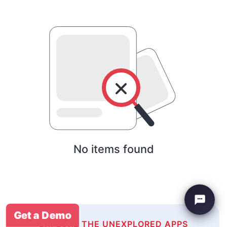
No items found
Get a Demo
EXPLORE THE UNEXPLORED APPS