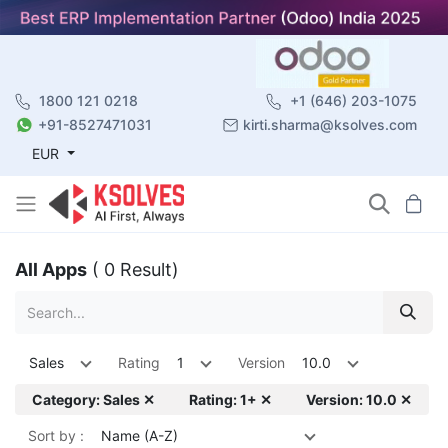
1800 121 0218
+1 (646) 203-1075
+91-8527471031
kirti.sharma@ksolves.com
EUR
All Apps
( 0 Result)
Sales
Rating
1
Version
10.0
Category: Sales ✕
Rating: 1+ ✕
Version: 10.0 ✕
Sort by :
Name (A-Z)