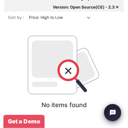
Version: Open Source(CE) - 2.3 ✕
Sort by :
Price: High to Low
No items found
Get a Demo