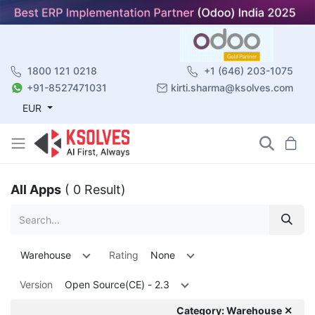
1800 121 0218
+1 (646) 203-1075
+91-8527471031
kirti.sharma@ksolves.com
EUR
All Apps
( 0 Result)
Warehouse
Rating
None
Version
Open Source(CE) - 2.3
Category: Warehouse ✕