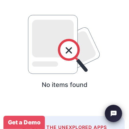
No items found
Get a Demo
EXPLORE THE UNEXPLORED APPS