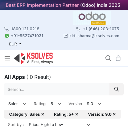
1800 121 0218
+1 (646) 203-1075
+91-8527471031
kirti.sharma@ksolves.com
EUR
All Apps
( 0 Result)
Sales
Rating
5
Version
9.0
Category: Sales ✕
Rating: 5+ ✕
Version: 9.0 ✕
Sort by :
Price: High to Low