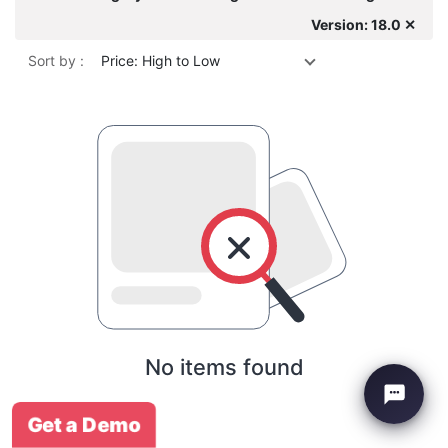
Version: 18.0 ✕
Sort by :
Price: High to Low
No items found
Get a Demo