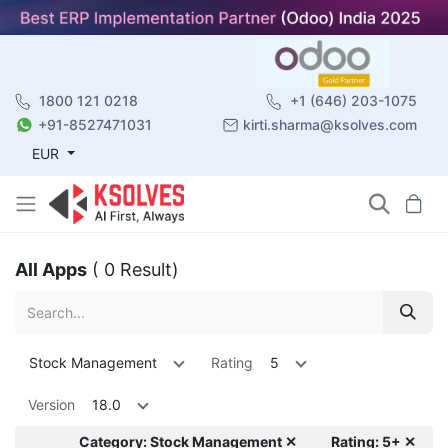
1800 121 0218
+1 (646) 203-1075
+91-8527471031
kirti.sharma@ksolves.com
EUR
All Apps
( 0 Result)
Stock Management
Rating
5
Version
18.0
Category: Stock Management ✕
Rating: 5+ ✕