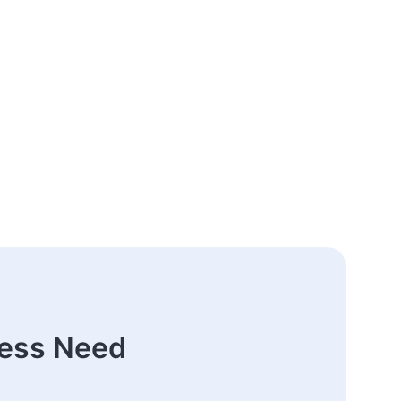
ness Need