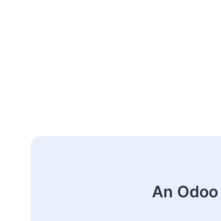
An Odoo 