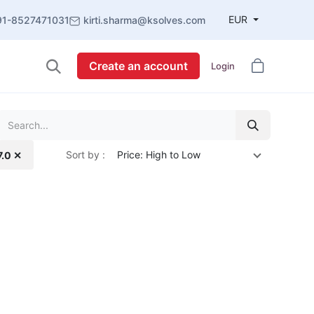
EUR
91-8527471031
kirti.sharma@ksolves.com
Create an account
Login
Sort by :
Price: High to Low
7.0 ✕