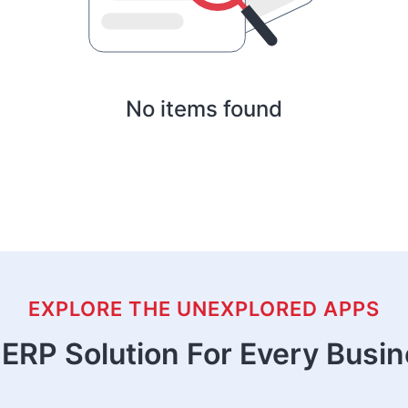
No items found
EXPLORE THE UNEXPLORED APPS
ERP Solution For Every Busi