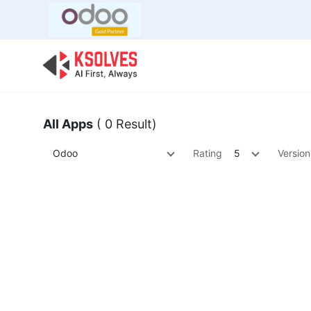
Bulk Offer
Odoo
Odoo T
All Apps
( 0 Result)
Odoo
Rating
5
Version