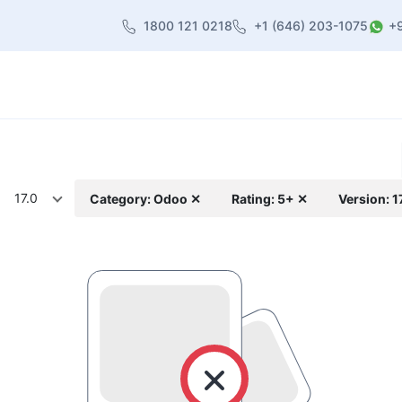
1800 121 0218
+1 (646) 203-1075
+
heme
About Us
Contact us
Blog
17.0
Category: Odoo ✕
Rating: 5+ ✕
Version: 1