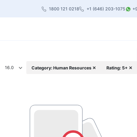
1800 121 0218
+1 (646) 203-1075
+
heme
About Us
Contact us
Blog
16.0
Category: Human Resources ✕
Rating: 5+ ✕