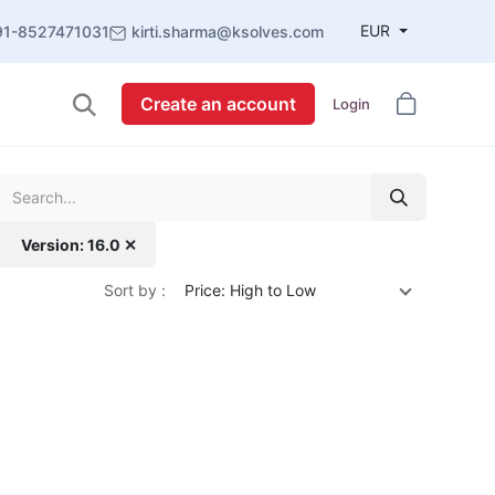
EUR
91-8527471031
kirti.sharma@ksolves.com
Create an account
Login
Version: 16.0 ✕
Sort by :
Price: High to Low