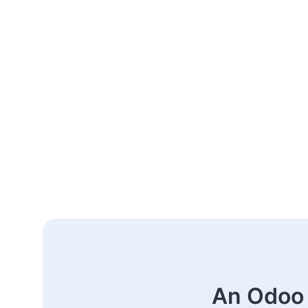
An Odoo 