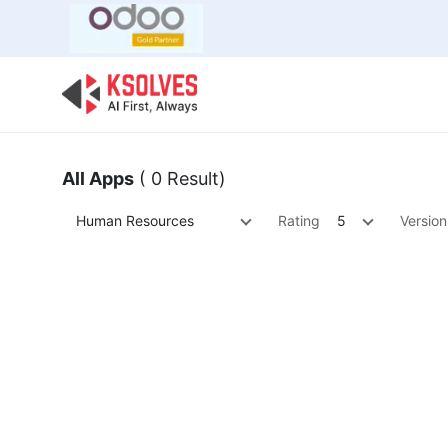
Bulk Offer
Odoo
Odoo T
All Apps
( 0 Result)
Human Resources
Rating
5
Version