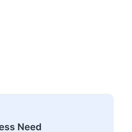
ness Need