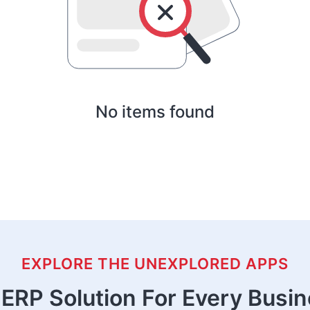
No items found
EXPLORE THE UNEXPLORED APPS
ERP Solution For Every Busi