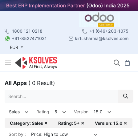
1800 121 0218
+1 (646) 203-1075
+91-8527471031
kirti.sharma@ksolves.com
EUR
All Apps
( 0 Result)
Sales
Rating
5
Version
15.0
Category: Sales ✕
Rating: 5+ ✕
Version: 15.0 ✕
Sort by :
Price: High to Low