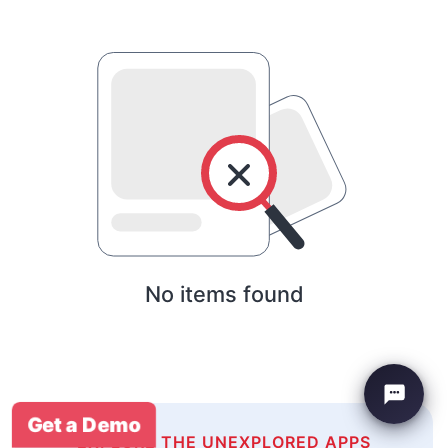
No items found
Get a Demo
EXPLORE THE UNEXPLORED APPS