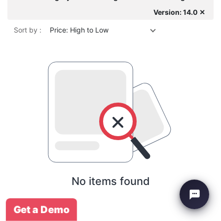
Version: 14.0 ✕
Sort by :
Price: High to Low
No items found
Get a Demo