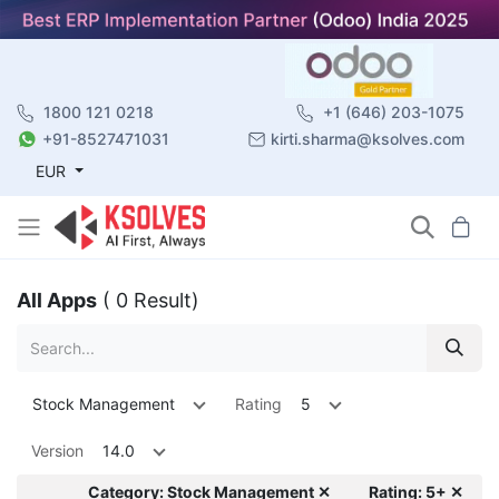
1800 121 0218
+1 (646) 203-1075
+91-8527471031
kirti.sharma@ksolves.com
EUR
All Apps
( 0 Result)
Stock Management
Rating
5
Version
14.0
Category: Stock Management ✕
Rating: 5+ ✕