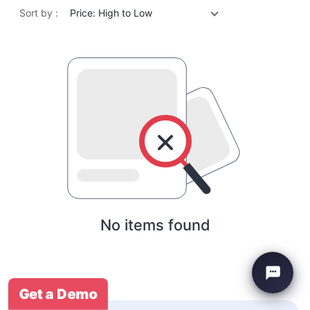
Sort by :
Price: High to Low
No items found
Get a Demo