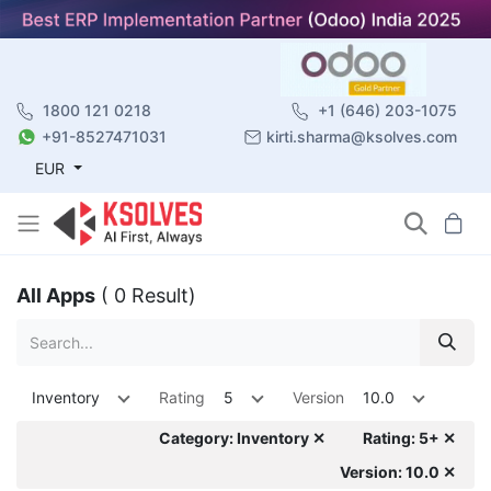
1800 121 0218
+1 (646) 203-1075
+91-8527471031
kirti.sharma@ksolves.com
EUR
All Apps
( 0 Result)
Inventory
Rating
5
Version
10.0
Category: Inventory ✕
Rating: 5+ ✕
Version: 10.0 ✕