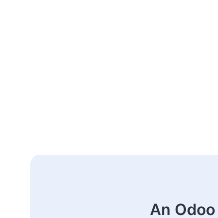
An Odoo 