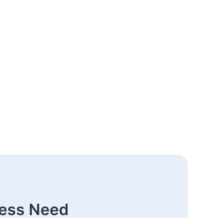
ness Need