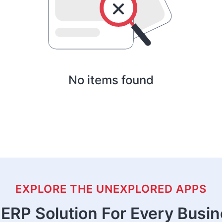
No items found
EXPLORE THE UNEXPLORED APPS
ERP Solution For Every Busi