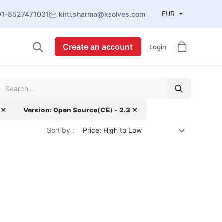
EUR
91-8527471031
kirti.sharma@ksolves.com
Create an account
Login
 ✕
Version: Open Source(CE) - 2.3 ✕
Sort by :
Price: High to Low