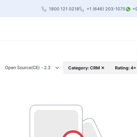
1800 121 0218
+1 (646) 203-1075
+
heme
About Us
Contact us
Blog
Open Source(CE) - 2.3
Category: CRM ✕
Rating: 4+