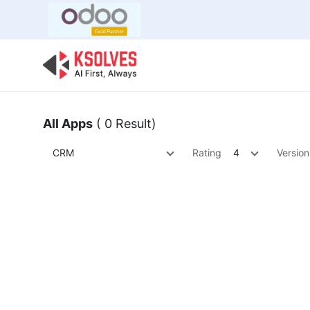
Bulk Offer
Odoo
Odoo T
All Apps
( 0 Result)
CRM
Rating
4
Version