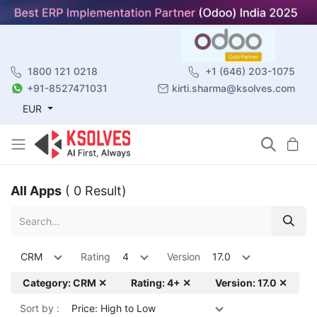
1800 121 0218
+1 (646) 203-1075
+91-8527471031
kirti.sharma@ksolves.com
EUR
All Apps
( 0 Result)
CRM
Rating
4
Version
17.0
Category: CRM ✕
Rating: 4+ ✕
Version: 17.0 ✕
Sort by :
Price: High to Low