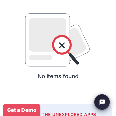
No items found
Get a Demo
EXPLORE THE UNEXPLORED APPS