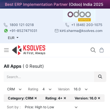
1800 121 0218
+1 (646) 203-1075
+91-8527471031
kirti.sharma@ksolves.com
EUR
All Apps
( 0 Result)
CRM
Rating
4
Version
16.0
Category: CRM ✕
Rating: 4+ ✕
Version: 16.0 ✕
Sort by :
Price: High to Low