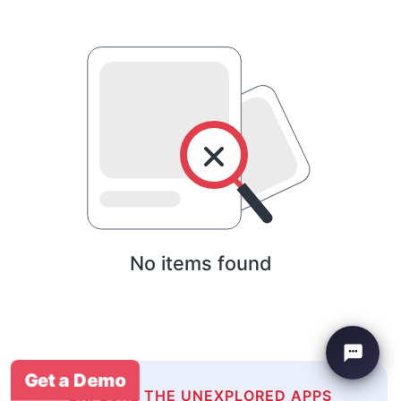
No items found
Get a Demo
EXPLORE THE UNEXPLORED APPS