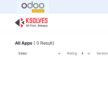
Bulk Offer
Odoo
Odoo T
All Apps
( 0 Result)
Sales
Rating
4
Version