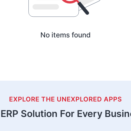
No items found
EXPLORE THE UNEXPLORED APPS
ERP Solution For Every Busi