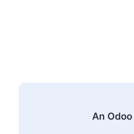
An Odoo 