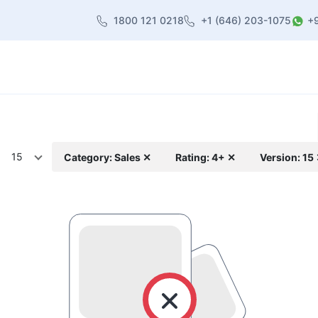
1800 121 0218
+1 (646) 203-1075
+
heme
About Us
Contact us
Blog
15
Category: Sales ✕
Rating: 4+ ✕
Version: 15