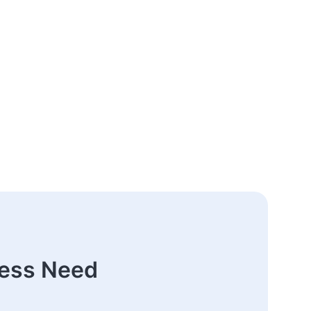
ness Need