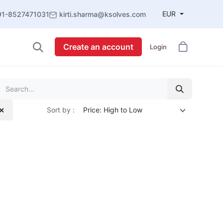
EUR
91-8527471031
kirti.sharma@ksolves.com
Create an account
Login
Sort by :
Price: High to Low
 ✕