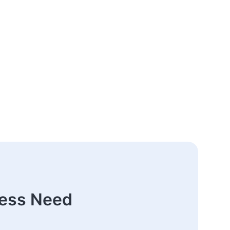
ness Need