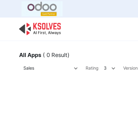
Bulk Offer
Odoo
Odoo T
All Apps
( 0 Result)
Sales
Rating
3
Version