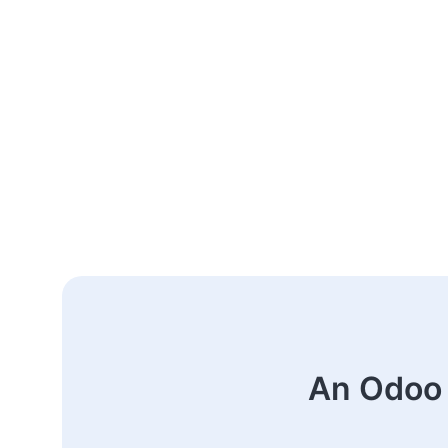
An Odoo 