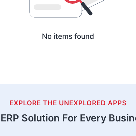
No items found
EXPLORE THE UNEXPLORED APPS
ERP Solution For Every Busi