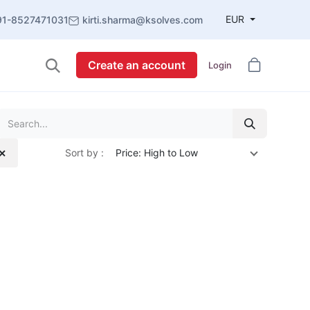
EUR
91-8527471031
kirti.sharma@ksolves.com
Create an account
Login
Sort by :
Price: High to Low
 ✕