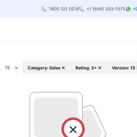
1800 121 0218
+1 (646) 203-1075
+
heme
About Us
Contact us
Blog
15
Category: Sales ✕
Rating: 3+ ✕
Version: 15