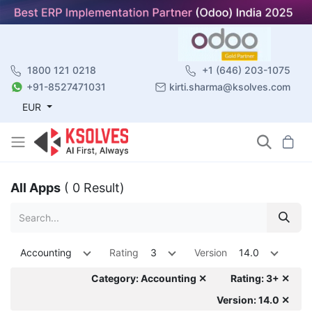
1800 121 0218
+1 (646) 203-1075
+91-8527471031
kirti.sharma@ksolves.com
EUR
All Apps
( 0 Result)
Accounting
Rating
3
Version
14.0
Category: Accounting ✕
Rating: 3+ ✕
Version: 14.0 ✕