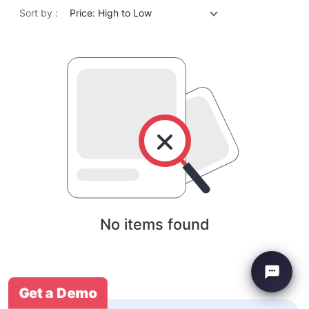
Sort by :
Price: High to Low
No items found
Get a Demo