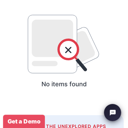
No items found
Get a Demo
EXPLORE THE UNEXPLORED APPS