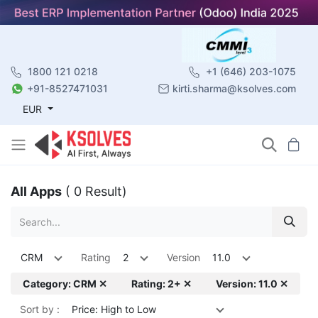
1800 121 0218
+1 (646) 203-1075
+91-8527471031
kirti.sharma@ksolves.com
EUR
All Apps
( 0 Result)
CRM
Rating
2
Version
11.0
Category: CRM ✕
Rating: 2+ ✕
Version: 11.0 ✕
Sort by :
Price: High to Low