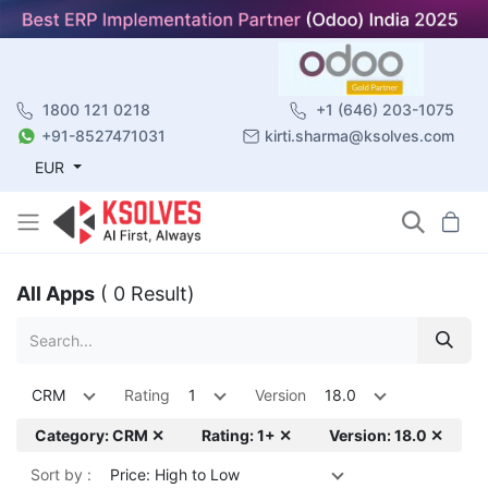
1800 121 0218
+1 (646) 203-1075
+91-8527471031
kirti.sharma@ksolves.com
EUR
All Apps
( 0 Result)
CRM
Rating
1
Version
18.0
Category: CRM ✕
Rating: 1+ ✕
Version: 18.0 ✕
Sort by :
Price: High to Low