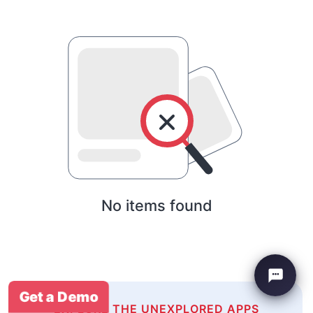
No items found
Get a Demo
EXPLORE THE UNEXPLORED APPS