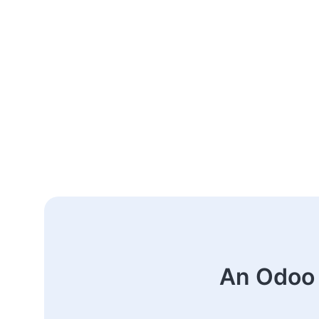
An Odoo 