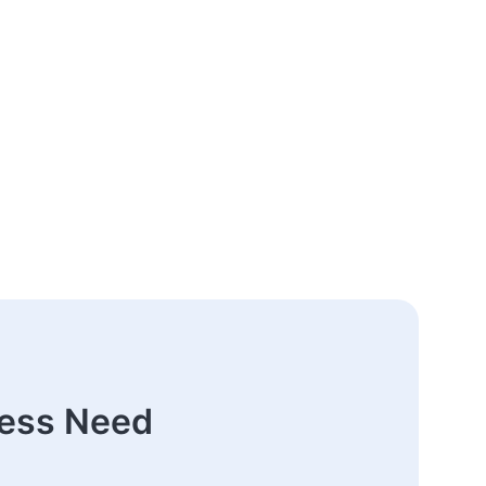
ness Need