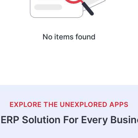
No items found
EXPLORE THE UNEXPLORED APPS
ERP Solution For Every Busi