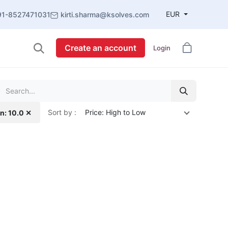
EUR
91-8527471031
kirti.sharma@ksolves.com
Create an account
Login
Sort by :
Price: High to Low
n: 10.0 ✕