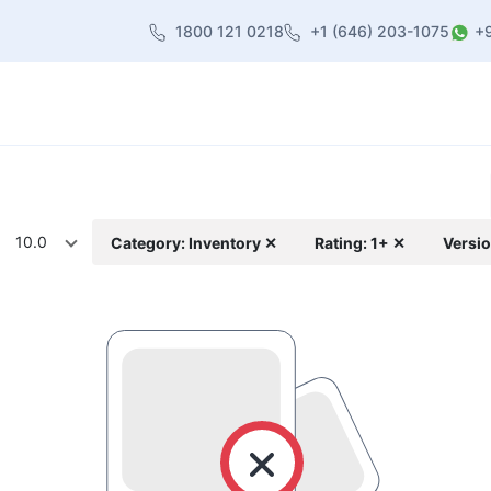
1800 121 0218
+1 (646) 203-1075
+
heme
About Us
Contact us
Blog
10.0
Category: Inventory ✕
Rating: 1+ ✕
Versio