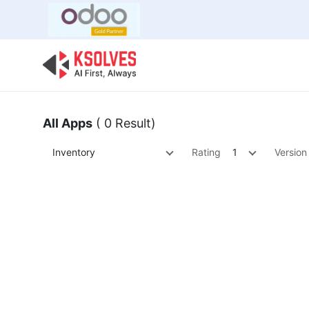
Bulk Offer
Odoo
Odoo T
All Apps
( 0 Result)
Inventory
Rating
1
Version