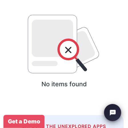
No items found
Get a Demo
EXPLORE THE UNEXPLORED APPS