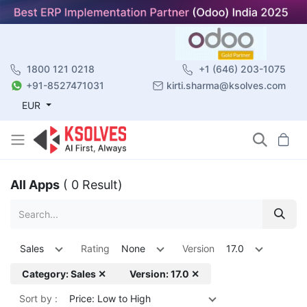
1800 121 0218
+1 (646) 203-1075
+91-8527471031
kirti.sharma@ksolves.com
EUR
All Apps
( 0 Result)
Sales
Rating
None
Version
17.0
Category: Sales ✕
Version: 17.0 ✕
Sort by :
Price: Low to High