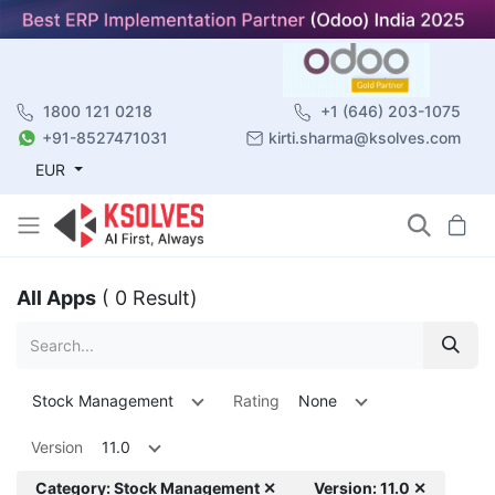
1800 121 0218
+1 (646) 203-1075
+91-8527471031
kirti.sharma@ksolves.com
EUR
All Apps
( 0 Result)
Stock Management
Rating
None
Version
11.0
Category: Stock Management ✕
Version: 11.0 ✕