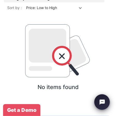
Sort by :
Price: Low to High
No items found
Get a Demo