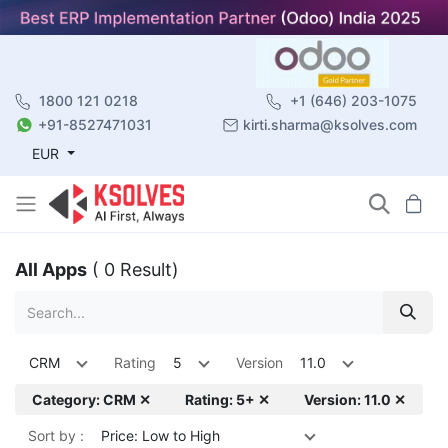
1800 121 0218
+1 (646) 203-1075
+91-8527471031
kirti.sharma@ksolves.com
EUR
All Apps
( 0 Result)
CRM
Rating
5
Version
11.0
Category: CRM ✕
Rating: 5+ ✕
Version: 11.0 ✕
Sort by :
Price: Low to High