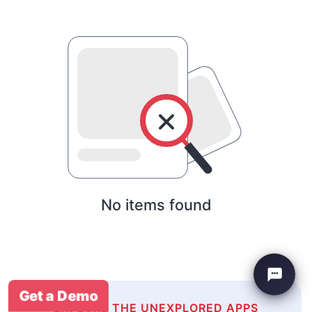
No items found
Get a Demo
EXPLORE THE UNEXPLORED APPS