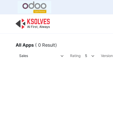
Bulk Offer
Odoo
Odoo T
All Apps
( 0 Result)
Sales
Rating
5
Version