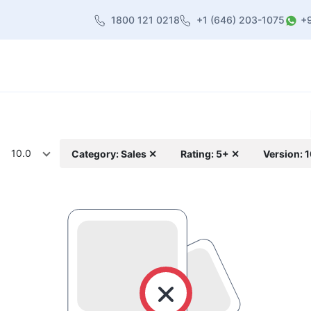
1800 121 0218
+1 (646) 203-1075
+
heme
About Us
Contact us
Blog
10.0
Category: Sales ✕
Rating: 5+ ✕
Version: 