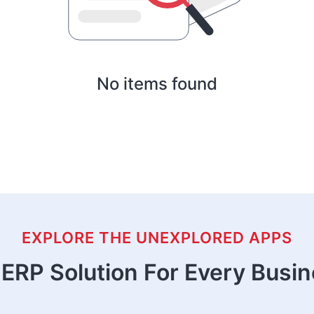
No items found
EXPLORE THE UNEXPLORED APPS
ERP Solution For Every Busi