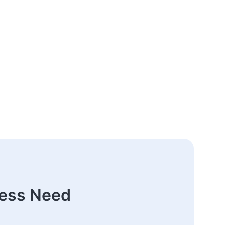
ness Need