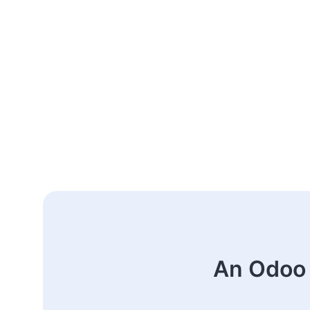
An Odoo 