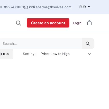
EUR
91-8527471031
kirti.sharma@ksolves.com
Create an account
Login
Sort by :
Price: Low to High
10.0 ✕