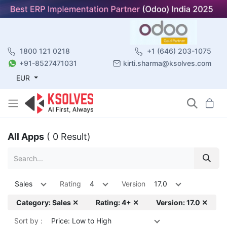
1800 121 0218
+1 (646) 203-1075
+91-8527471031
kirti.sharma@ksolves.com
EUR
All Apps
( 0 Result)
Sales
Rating
4
Version
17.0
Category: Sales ✕
Rating: 4+ ✕
Version: 17.0 ✕
Sort by :
Price: Low to High