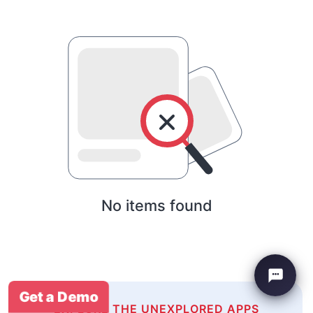
No items found
Get a Demo
EXPLORE THE UNEXPLORED APPS