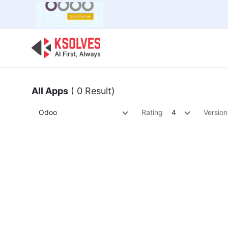
Bulk Offer
Odoo
Odoo T
All Apps
( 0 Result)
Odoo
Rating
4
Version