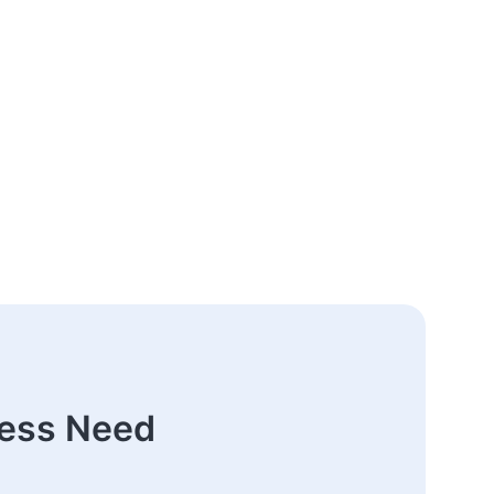
ness Need