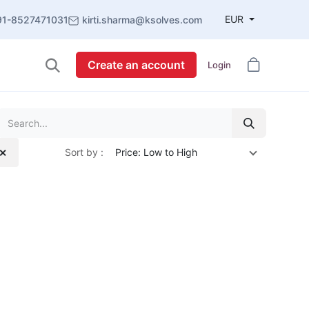
EUR
91-8527471031
kirti.sharma@ksolves.com
Create an account
Login
Sort by :
Price: Low to High
 ✕