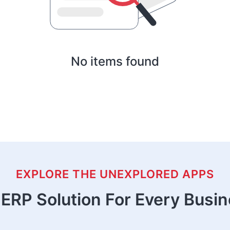
No items found
EXPLORE THE UNEXPLORED APPS
ERP Solution For Every Busi