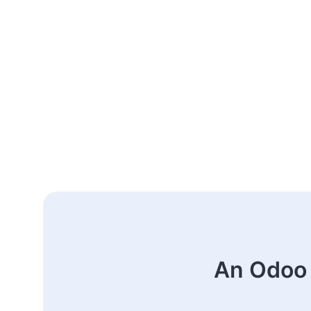
An Odoo 