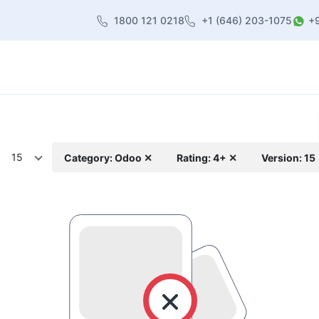
1800 121 0218
+1 (646) 203-1075
+
heme
About Us
Contact us
Blog
15
Category: Odoo ✕
Rating: 4+ ✕
Version: 15