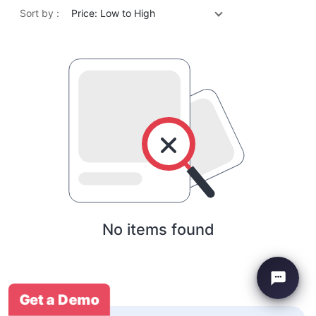
Sort by :
Price: Low to High
No items found
Get a Demo