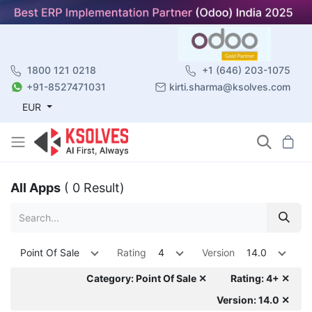
1800 121 0218
+1 (646) 203-1075
+91-8527471031
kirti.sharma@ksolves.com
EUR
All Apps
( 0 Result)
Point Of Sale
Rating
4
Version
14.0
Category: Point Of Sale ✕
Rating: 4+ ✕
Version: 14.0 ✕