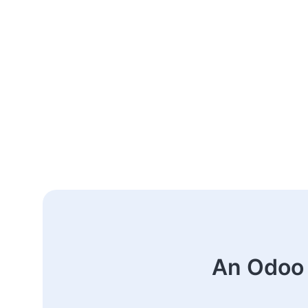
An Odoo 