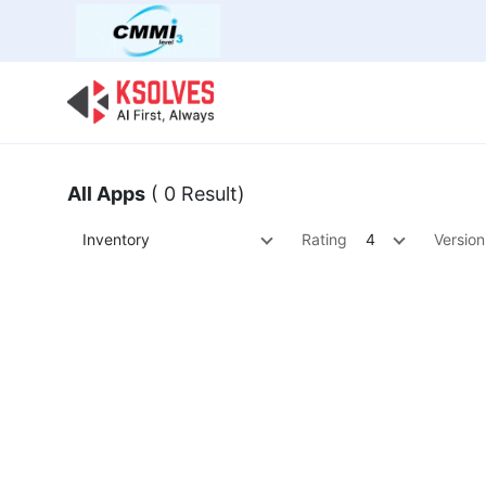
Bulk Offer
Odoo
Odoo T
All Apps
( 0 Result)
Inventory
Rating
4
Version