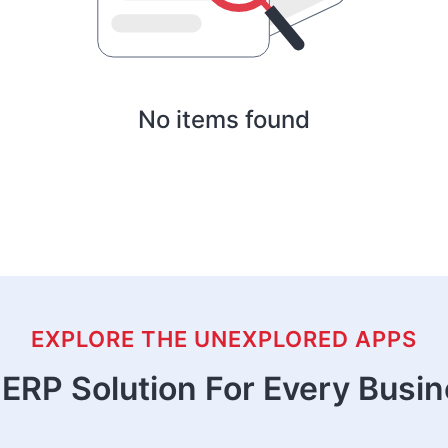
No items found
EXPLORE THE UNEXPLORED APPS
ERP Solution For Every Busi