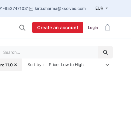
EUR
91-8527471031
kirti.sharma@ksolves.com
Create an account
Login
Sort by :
Price: Low to High
n: 11.0 ✕