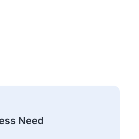
ness Need