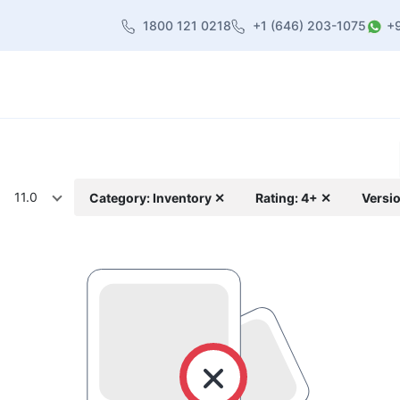
1800 121 0218
+1 (646) 203-1075
+
heme
About Us
Contact us
Blog
11.0
Category: Inventory ✕
Rating: 4+ ✕
Versio