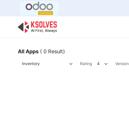
Bulk Offer
Odoo
Odoo T
All Apps
( 0 Result)
Inventory
Rating
4
Version