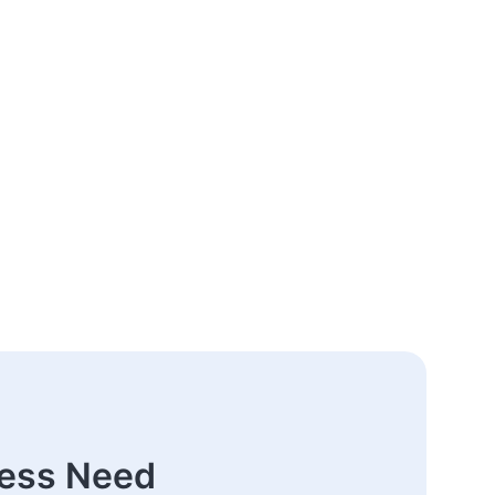
ness Need