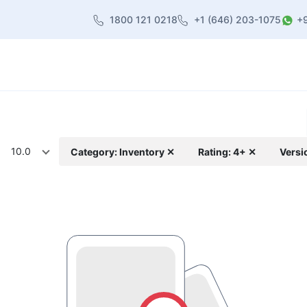
1800 121 0218
+1 (646) 203-1075
+
heme
About Us
Contact us
Blog
10.0
Category: Inventory ✕
Rating: 4+ ✕
Versi