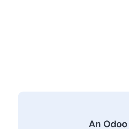
An Odoo 