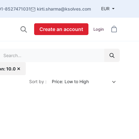
EUR
91-8527471031
kirti.sharma@ksolves.com
Create an account
Login
on: 10.0 ✕
Sort by :
Price: Low to High