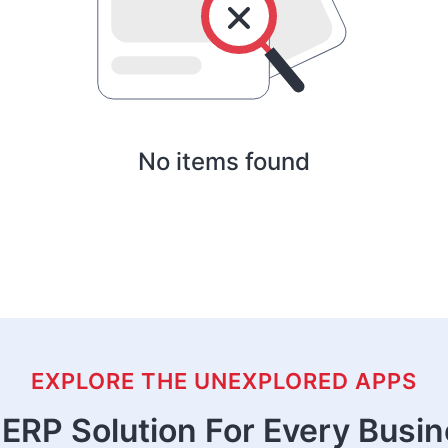
No items found
EXPLORE THE UNEXPLORED APPS
ERP Solution For Every Busi