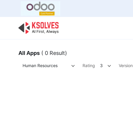
Bulk Offer
Odoo
Odoo T
All Apps
( 0 Result)
Human Resources
Rating
3
Version