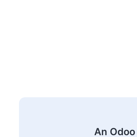
An Odoo 