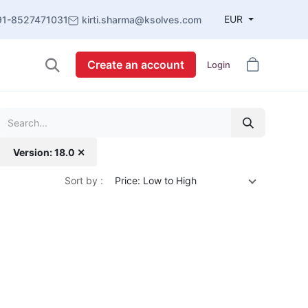
EUR
91-8527471031
kirti.sharma@ksolves.com
Create an account
Login
Version: 18.0 ✕
Sort by :
Price: Low to High