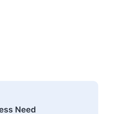
ness Need