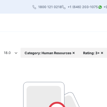
1800 121 0218
+1 (646) 203-1075
+
heme
About Us
Contact us
Blog
18.0
Category: Human Resources ✕
Rating: 3+ ✕