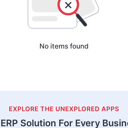
No items found
EXPLORE THE UNEXPLORED APPS
ERP Solution For Every Busi