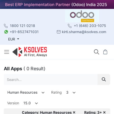
1800 121 0218
+1 (646) 203-1075
+91-8527471031
kirti.sharma@ksolves.com
EUR
All Apps
( 0 Result)
Human Resources
Rating
3
Version
15.0
Category: Human Resources ✕
Rating: 3+ ✕