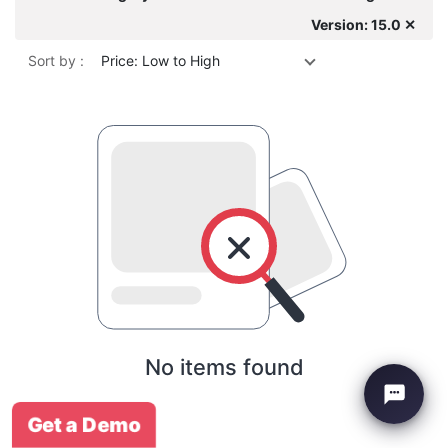
Version: 15.0 ✕
Sort by :
Price: Low to High
No items found
Get a Demo