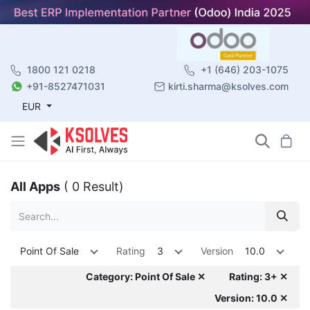
1800 121 0218
+1 (646) 203-1075
+91-8527471031
kirti.sharma@ksolves.com
EUR
All Apps
( 0 Result)
Point Of Sale
Rating
3
Version
10.0
Category: Point Of Sale ✕
Rating: 3+ ✕
Version: 10.0 ✕