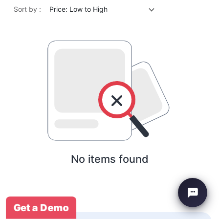
Sort by :
Price: Low to High
No items found
Get a Demo