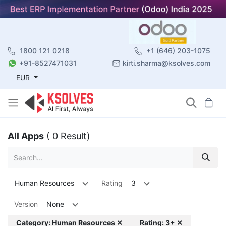
1800 121 0218
+1 (646) 203-1075
+91-8527471031
kirti.sharma@ksolves.com
EUR
All Apps
( 0 Result)
Human Resources
Rating
3
Version
None
Category: Human Resources ✕
Rating: 3+ ✕