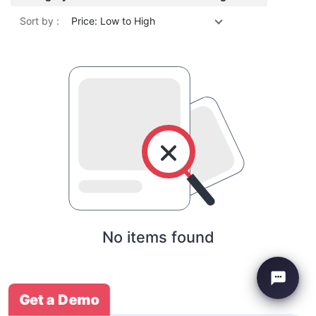
Sort by :
Price: Low to High
No items found
Get a Demo