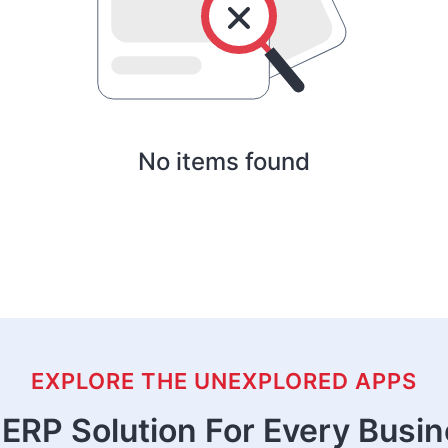
No items found
EXPLORE THE UNEXPLORED APPS
ERP Solution For Every Busi