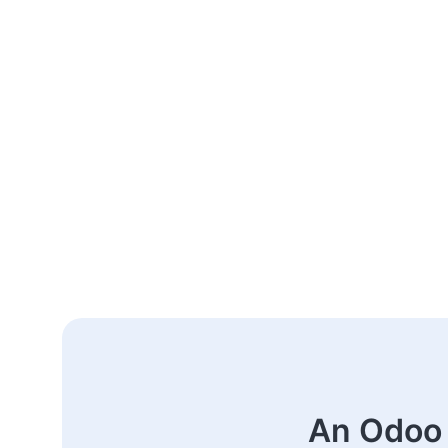
An Odoo 