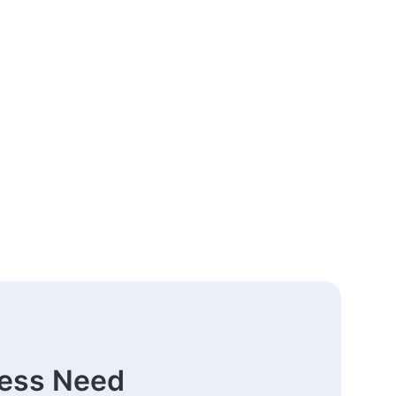
ness Need