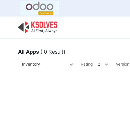
Bulk Offer
Odoo
Odoo T
All Apps
( 0 Result)
Inventory
Rating
2
Version