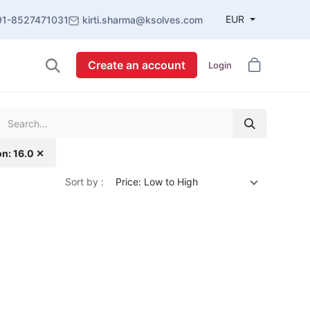
EUR
91-8527471031
kirti.sharma@ksolves.com
Create an account
Login
on: 16.0 ✕
Sort by :
Price: Low to High