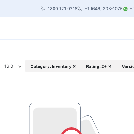
1800 121 0218
+1 (646) 203-1075
+
heme
About Us
Contact us
Blog
16.0
Category: Inventory ✕
Rating: 2+ ✕
Versi