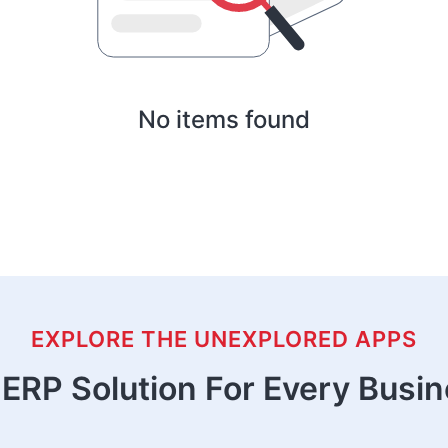
No items found
EXPLORE THE UNEXPLORED APPS
ERP Solution For Every Busi