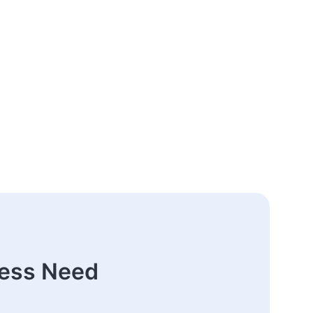
ness Need