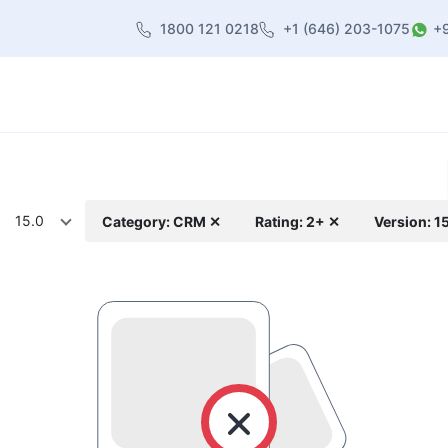
1800 121 0218
+1 (646) 203-1075
+
heme
About Us
Contact us
Blog
15.0
Category: CRM ✕
Rating: 2+ ✕
Version: 1