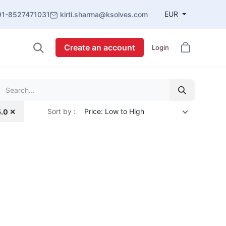
EUR
91-8527471031
kirti.sharma@ksolves.com
Create an account
Login
Sort by :
Price: Low to High
5.0 ✕