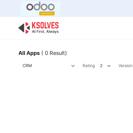
Bulk Offer
Odoo
Odoo T
All Apps
( 0 Result)
CRM
Rating
2
Version