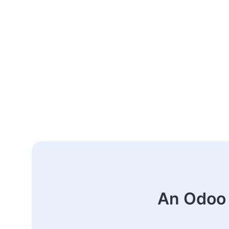
An Odoo 