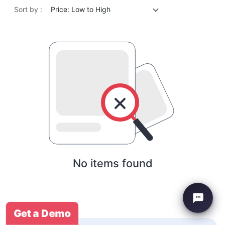
Sort by :
Price: Low to High
No items found
Get a Demo