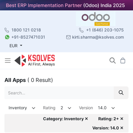
1800 121 0218
+1 (646) 203-1075
+91-8527471031
kirti.sharma@ksolves.com
EUR
All Apps
( 0 Result)
Inventory
Rating
2
Version
14.0
Category: Inventory ✕
Rating: 2+ ✕
Version: 14.0 ✕