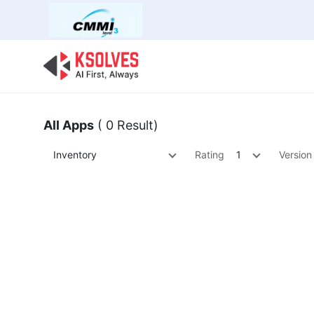
Bulk Offer
Odoo
Odoo T
All Apps
( 0 Result)
Inventory
Rating
1
Version