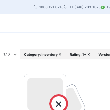
1800 121 0218
+1 (646) 203-1075
+
heme
About Us
Contact us
Blog
17.0
Category: Inventory ✕
Rating: 1+ ✕
Versio