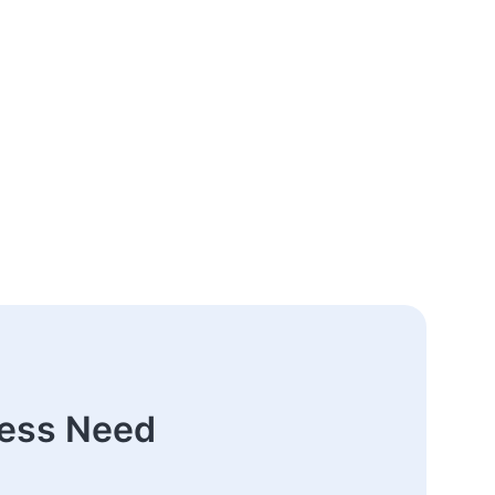
ness Need