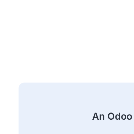
An Odoo 