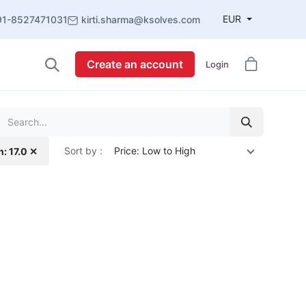
EUR
91-8527471031
kirti.sharma@ksolves.com
Create an account
Login
Sort by :
Price: Low to High
n: 17.0 ✕