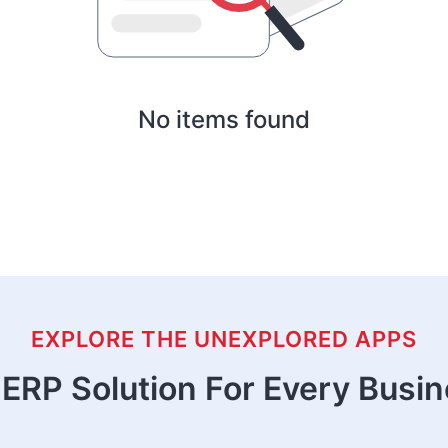
No items found
EXPLORE THE UNEXPLORED APPS
ERP Solution For Every Busi