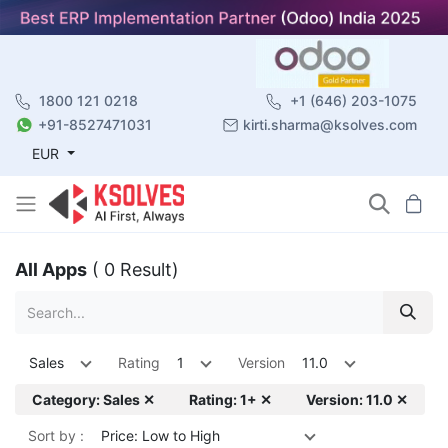
1800 121 0218
+1 (646) 203-1075
+91-8527471031
kirti.sharma@ksolves.com
EUR
All Apps
( 0 Result)
Sales
Rating
1
Version
11.0
Category: Sales ✕
Rating: 1+ ✕
Version: 11.0 ✕
Sort by :
Price: Low to High