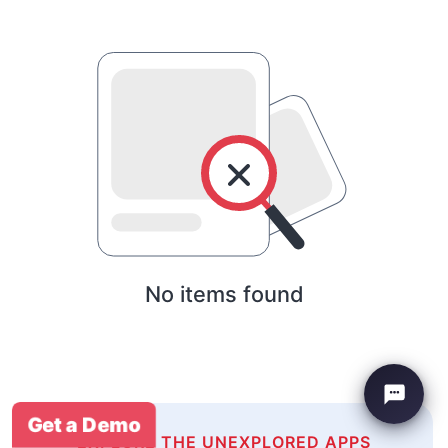
No items found
Get a Demo
EXPLORE THE UNEXPLORED APPS