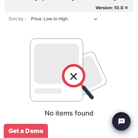
Version: 10.0 ✕
Sort by :
Price: Low to High
No items found
Get a Demo