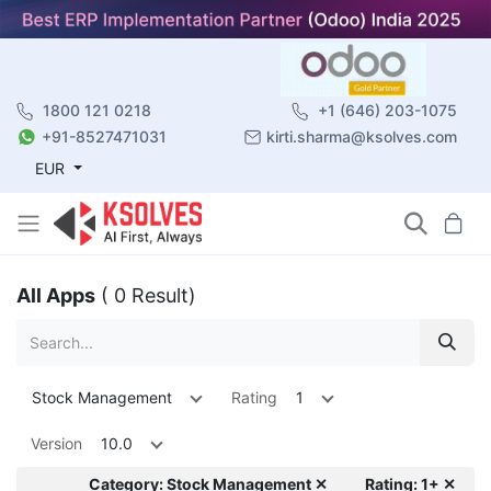
1800 121 0218
+1 (646) 203-1075
+91-8527471031
kirti.sharma@ksolves.com
EUR
All Apps
( 0 Result)
Stock Management
Rating
1
Version
10.0
Category: Stock Management ✕
Rating: 1+ ✕