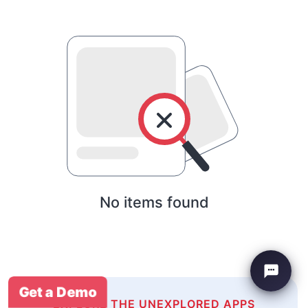
No items found
Get a Demo
EXPLORE THE UNEXPLORED APPS