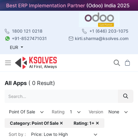
1800 121 0218
+1 (646) 203-1075
+91-8527471031
kirti.sharma@ksolves.com
EUR
All Apps
( 0 Result)
Point Of Sale
Rating
1
Version
None
Category: Point Of Sale ✕
Rating: 1+ ✕
Sort by :
Price: Low to High