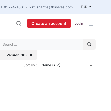
EUR
91-8527471031
kirti.sharma@ksolves.com
Create an account
Login
Version: 18.0 ✕
Sort by :
Name (A-Z)