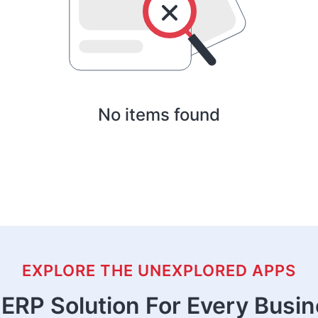
No items found
EXPLORE THE UNEXPLORED APPS
ERP Solution For Every Busi