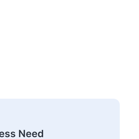
ness Need