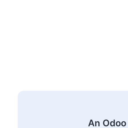
An Odoo 