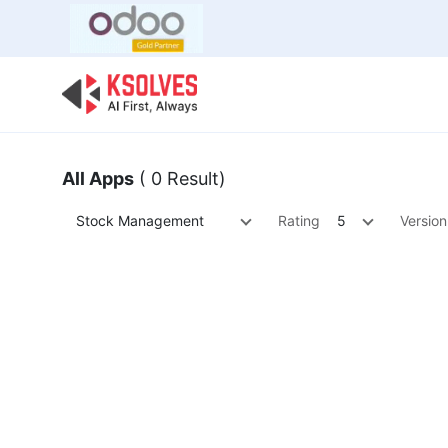
Bulk Offer
Odoo
Odoo T
All Apps
( 0 Result)
Stock Management
Rating
5
Version