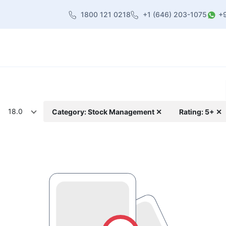
1800 121 0218
+1 (646) 203-1075
+
heme
About Us
Contact us
Blog
18.0
Category: Stock Management ✕
Rating: 5+ ✕