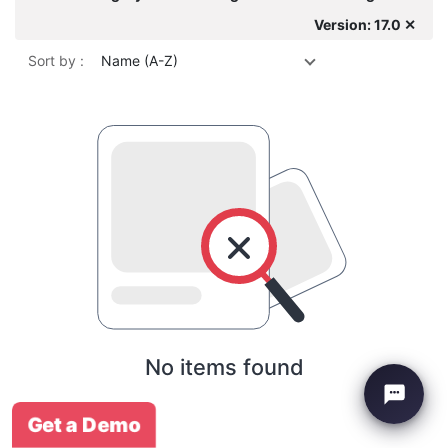
Version: 17.0 ✕
Sort by :
Name (A-Z)
No items found
Get a Demo