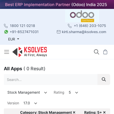
1800 121 0218
+1 (646) 203-1075
+91-8527471031
kirti.sharma@ksolves.com
EUR
All Apps
( 0 Result)
Stock Management
Rating
5
Version
17.0
Category: Stock Management ✕
Rating: 5+ ✕