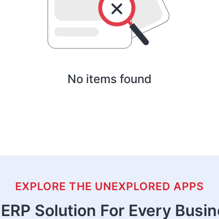
No items found
EXPLORE THE UNEXPLORED APPS
ERP Solution For Every Busi