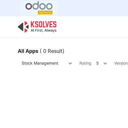
Bulk Offer
Odoo
Odoo T
All Apps
( 0 Result)
Stock Management
Rating
5
Version