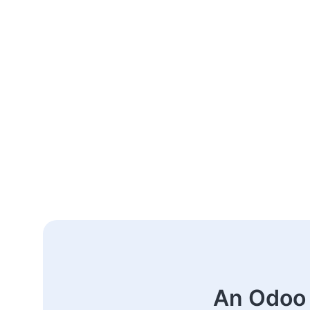
An Odoo 