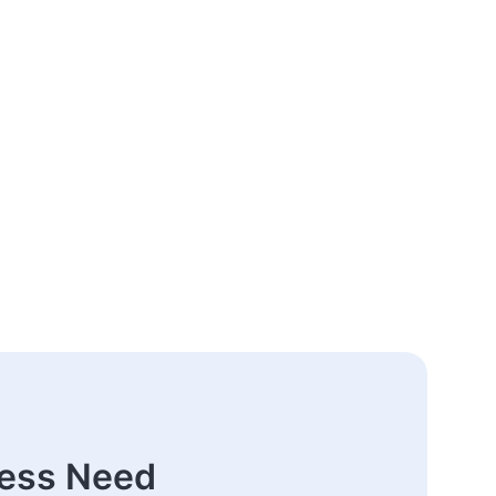
ness Need