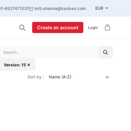
EUR
91-8527471031
kirti.sharma@ksolves.com
Create an account
Login
Version: 15 ✕
Sort by :
Name (A-Z)