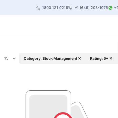
1800 121 0218
+1 (646) 203-1075
+
heme
About Us
Contact us
Blog
15
Category: Stock Management ✕
Rating: 5+ ✕