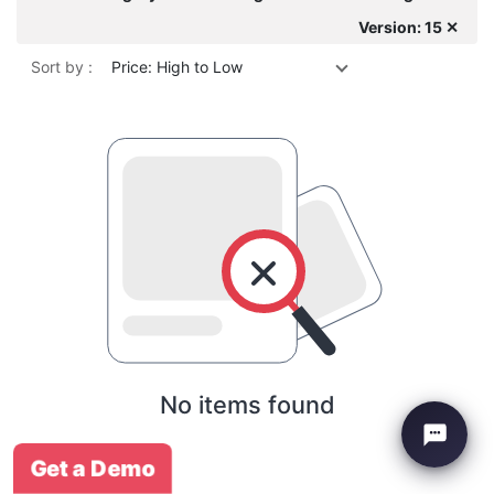
Version: 15 ✕
Sort by :
Price: High to Low
No items found
Get a Demo