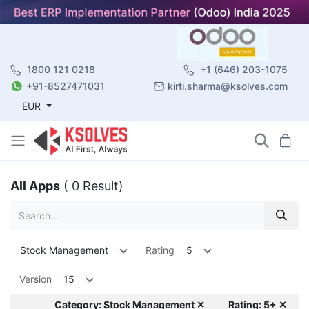
1800 121 0218
+1 (646) 203-1075
+91-8527471031
kirti.sharma@ksolves.com
EUR
All Apps
( 0 Result)
Stock Management
Rating
5
Version
15
Category: Stock Management ✕
Rating: 5+ ✕