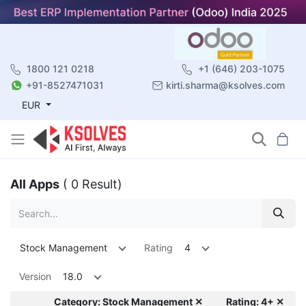
1800 121 0218
+1 (646) 203-1075
+91-8527471031
kirti.sharma@ksolves.com
EUR
All Apps
( 0 Result)
Stock Management
Rating
4
Version
18.0
Category: Stock Management ✕
Rating: 4+ ✕