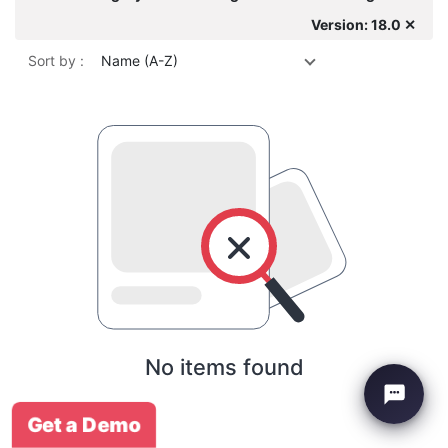
Version: 18.0 ✕
Sort by :
Name (A-Z)
No items found
Get a Demo