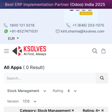
1800 121 0218
+1 (646) 203-1075
+91-8527471031
kirti.sharma@ksolves.com
EUR
All Apps
( 0 Result)
Stock Management
Rating
4
Version
17.0
Category: Stock Management ✕
Rating: 4+ ✕