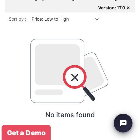
Version: 17.0 ✕
Sort by :
Price: Low to High
No items found
Get a Demo