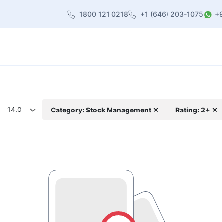
1800 121 0218
+1 (646) 203-1075
+
heme
About Us
Contact us
Blog
14.0
Category: Stock Management ✕
Rating: 2+ ✕