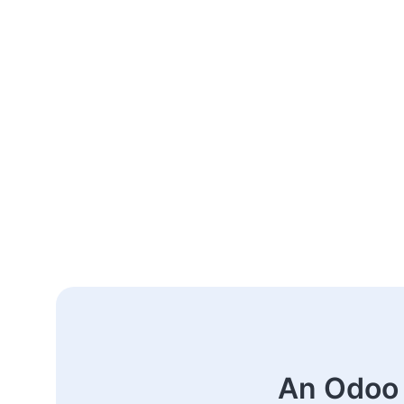
An Odoo 