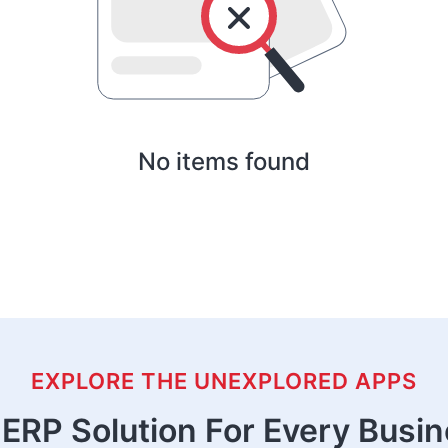
No items found
EXPLORE THE UNEXPLORED APPS
ERP Solution For Every Busi