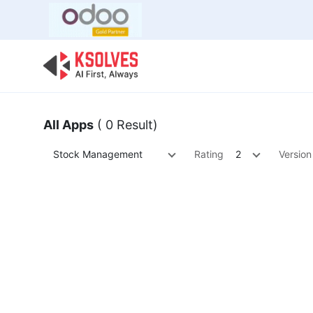
Bulk Offer
Odoo
Odoo T
All Apps
( 0 Result)
Stock Management
Rating
2
Version