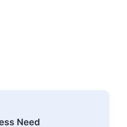
ness Need