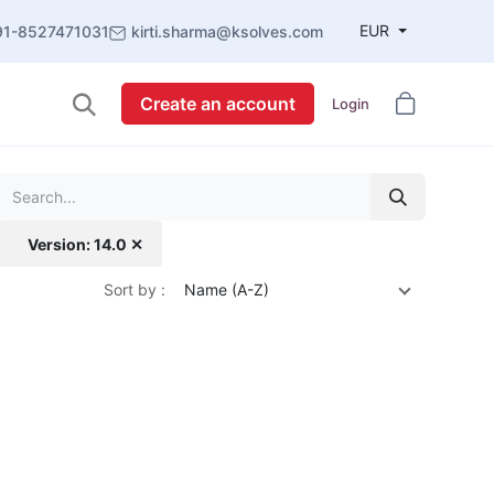
EUR
91-8527471031
kirti.sharma@ksolves.com
Create an account
Login
Version: 14.0 ✕
Sort by :
Name (A-Z)