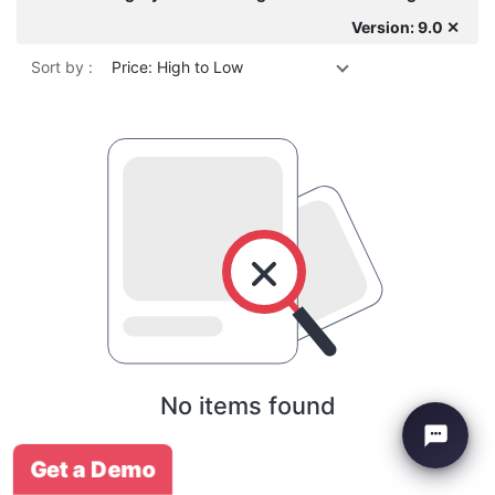
Version: 9.0 ✕
Sort by :
Price: High to Low
No items found
Get a Demo