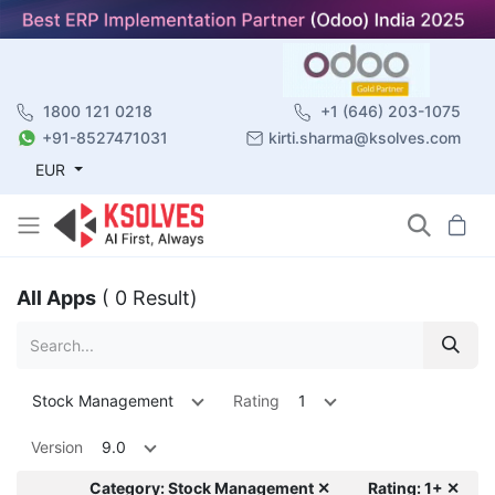
1800 121 0218
+1 (646) 203-1075
+91-8527471031
kirti.sharma@ksolves.com
EUR
All Apps
( 0 Result)
Stock Management
Rating
1
Version
9.0
Category: Stock Management ✕
Rating: 1+ ✕